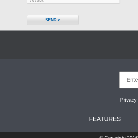
SEND >
Privacy
FEATURES