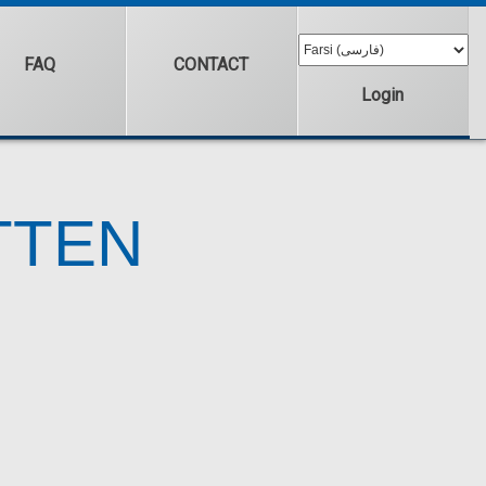
FAQ
CONTACT
Login
TTEN