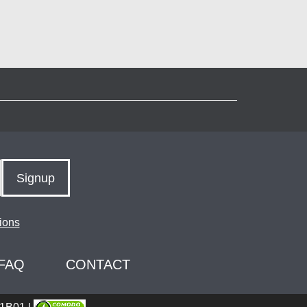
Signup
ions
FAQ
CONTACT