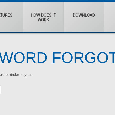
ATURES
HOW DOES IT
DOWNLOAD
WORK
SWORD FORGO
ordreminder to you.