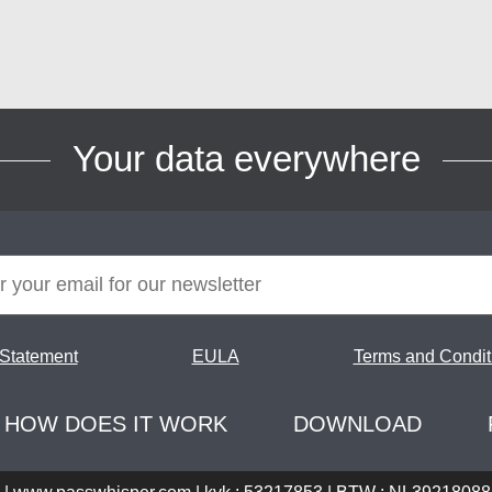
Your data everywhere
 Statement
EULA
Terms and Condit
HOW DOES IT WORK
DOWNLOAD