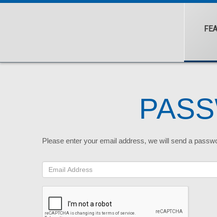
FE
PAS
Please enter your email address, we will send a passw